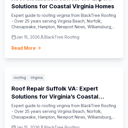
Solutions for Coastal Virginia Homes
Expert guide to roofing virginia from BlackTree Roofing
- Over 25 years serving Virginia Beach, Norfolk,
Chesapeake, Hampton, Newport News, Williamsburg,
Yorktown, and Suffolk.
Jan 15, 2026
BlackTree Roofing
Read More
Featured
roofing
Virginia
Roof Repair Suffolk VA: Expert
Solutions for Virginia’s Coastal
Homes
Expert guide to roofing virginia from BlackTree Roofing
- Over 25 years serving Virginia Beach, Norfolk,
Chesapeake, Hampton, Newport News, Williamsburg,
Yorktown, and Suffolk.
Jan 15, 2026
BlackTree Roofing