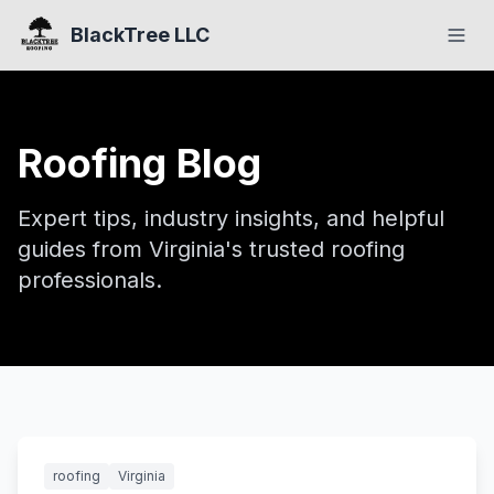
BlackTree LLC
Roofing Blog
Expert tips, industry insights, and helpful
guides from Virginia's trusted roofing
professionals.
Featured
roofing
Virginia