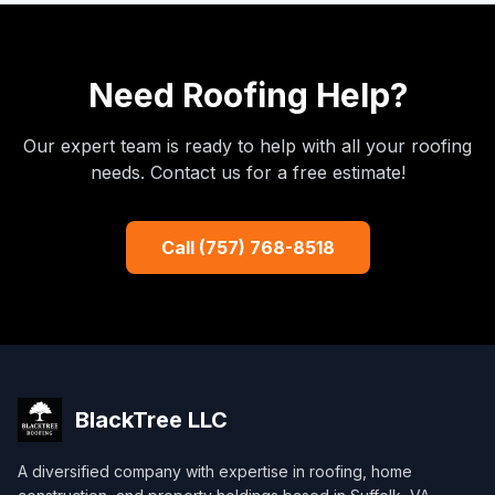
Need Roofing Help?
Our expert team is ready to help with all your roofing
needs. Contact us for a free estimate!
Call (757) 768-8518
BlackTree
LLC
A diversified company with expertise in roofing, home