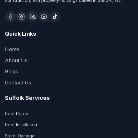
construction, and property holdings based in Suffolk, VA.
Quick Links
Home
About Us
Blogs
Contact Us
Suffolk Services
Roof Repair
Roof Installation
Storm Damage