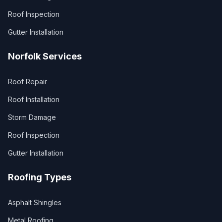
Roof Inspection
Gutter Installation
Norfolk Services
Roof Repair
Roof Installation
Storm Damage
Roof Inspection
Gutter Installation
Roofing Types
Asphalt Shingles
Metal Roofing