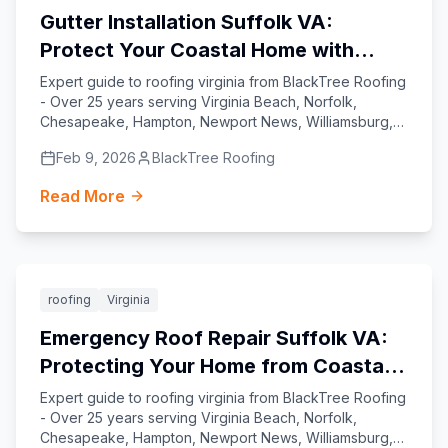
Gutter Installation Suffolk VA:
Protect Your Coastal Home with
Expert Craftsmanship
Expert guide to roofing virginia from BlackTree Roofing
- Over 25 years serving Virginia Beach, Norfolk,
Chesapeake, Hampton, Newport News, Williamsburg,
Yorktown, and Suffolk.
Feb 9, 2026
BlackTree Roofing
Read More
Featured
roofing
Virginia
Emergency Roof Repair Suffolk VA:
Protecting Your Home from Coastal
Virginia’s Toughest Weather
Expert guide to roofing virginia from BlackTree Roofing
- Over 25 years serving Virginia Beach, Norfolk,
Chesapeake, Hampton, Newport News, Williamsburg,