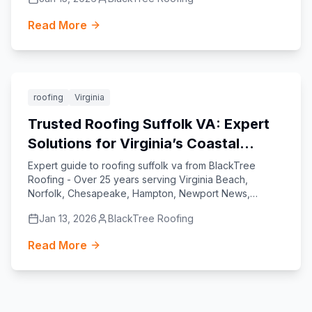
Read More
Featured
roofing
Virginia
Trusted Roofing Suffolk VA: Expert
Solutions for Virginia’s Coastal
Homes
Expert guide to roofing suffolk va from BlackTree
Roofing - Over 25 years serving Virginia Beach,
Norfolk, Chesapeake, Hampton, Newport News,
Williamsburg, Yorktown, and Suffolk.
Jan 13, 2026
BlackTree Roofing
Read More