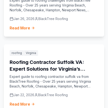
Expert guide to roofing challenges from BlackTree
Roofing - Over 25 years serving Virginia Beach,
Norfolk, Chesapeake, Hampton, Newport News,
Williamsburg, Yorktown, and Suffolk.
Jan 26, 2026
BlackTree Roofing
Read More
Featured
roofing
Virginia
Roofing Contractor Suffolk VA:
Expert Solutions for Virginia’s
Coastal Homes
Expert guide to roofing contractor suffolk va from
BlackTree Roofing - Over 25 years serving Virginia
Beach, Norfolk, Chesapeake, Hampton, Newport
News, Williamsburg, Yorktown, and Suffolk.
Jan 22, 2026
BlackTree Roofing
Read More