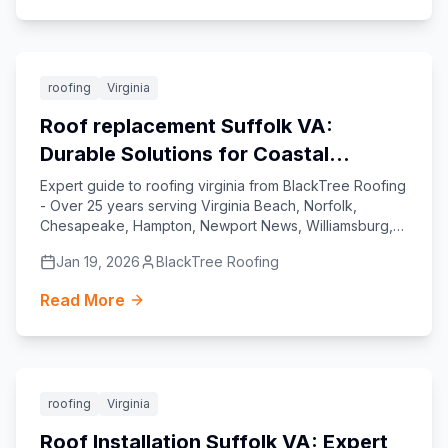
Featured
roofing
Virginia
Roof replacement Suffolk VA:
Durable Solutions for Coastal
Virginia Homes
Expert guide to roofing virginia from BlackTree Roofing
- Over 25 years serving Virginia Beach, Norfolk,
Chesapeake, Hampton, Newport News, Williamsburg,
Yorktown, and Suffolk.
Jan 19, 2026
BlackTree Roofing
Read More
Featured
roofing
Virginia
Roof Installation Suffolk VA: Expert