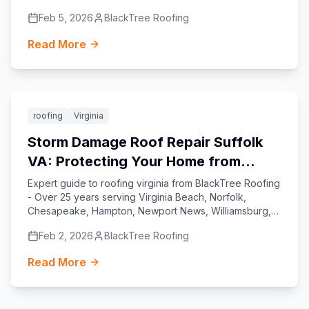
Yorktown, and Suffolk.
Feb 5, 2026
BlackTree Roofing
Read More
Featured
roofing
Virginia
Storm Damage Roof Repair Suffolk
VA: Protecting Your Home from
Virginia’s Coastal Challenges
Expert guide to roofing virginia from BlackTree Roofing
- Over 25 years serving Virginia Beach, Norfolk,
Chesapeake, Hampton, Newport News, Williamsburg,
Yorktown, and Suffolk.
Feb 2, 2026
BlackTree Roofing
Read More