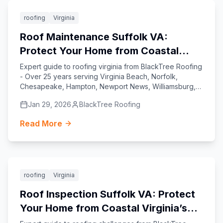
Featured
roofing
Virginia
Roof Maintenance Suffolk VA:
Protect Your Home from Coastal
Challenges
Expert guide to roofing virginia from BlackTree Roofing
- Over 25 years serving Virginia Beach, Norfolk,
Chesapeake, Hampton, Newport News, Williamsburg,
Yorktown, and Suffolk.
Jan 29, 2026
BlackTree Roofing
Read More
Featured
roofing
Virginia
Roof Inspection Suffolk VA: Protect
Your Home from Coastal Virginia’s
Unique Roofing Challenges