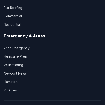
Flat Roofing
Commercial
Residential
Emergency & Areas
24/7 Emergency
Hurricane Prep
Williamsburg
Newport News
Hampton
Yorktown