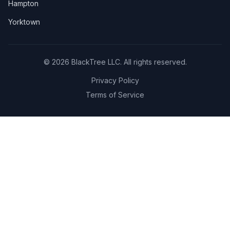
Hampton
Yorktown
©
2026
BlackTree LLC. All rights reserved.
Privacy Policy
Terms of Service