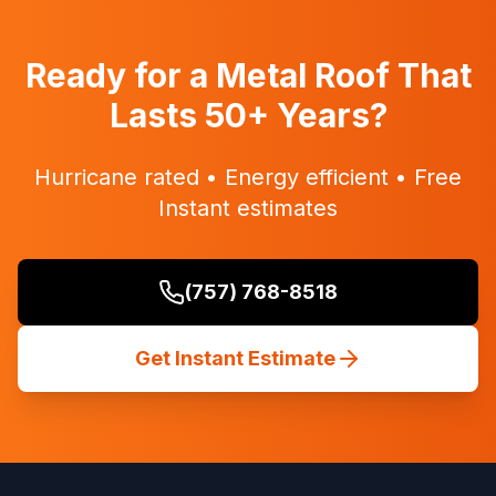
Ready for a Metal Roof That
Lasts 50+ Years?
Hurricane rated • Energy efficient • Free
Instant estimates
(757) 768-8518
Get Instant Estimate