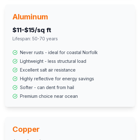
Aluminum
$11-$15/sq ft
Lifespan:
50-70 years
Never rusts - ideal for coastal Norfolk
Lightweight - less structural load
Excellent salt air resistance
Highly reflective for energy savings
Softer - can dent from hail
Premium choice near ocean
Copper