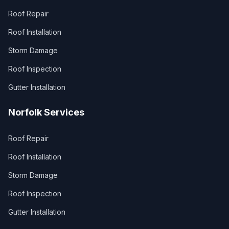
Roof Repair
Roof Installation
Storm Damage
Roof Inspection
Gutter Installation
Norfolk Services
Roof Repair
Roof Installation
Storm Damage
Roof Inspection
Gutter Installation