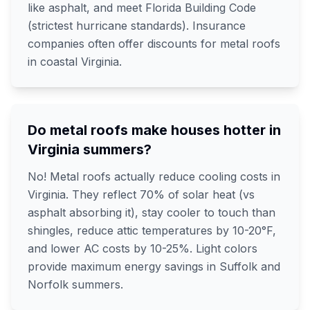
like asphalt, and meet Florida Building Code
(strictest hurricane standards). Insurance
companies often offer discounts for metal roofs
in coastal Virginia.
Do metal roofs make houses hotter in
Virginia summers?
No! Metal roofs actually reduce cooling costs in
Virginia. They reflect 70% of solar heat (vs
asphalt absorbing it), stay cooler to touch than
shingles, reduce attic temperatures by 10-20°F,
and lower AC costs by 10-25%. Light colors
provide maximum energy savings in Suffolk and
Norfolk summers.