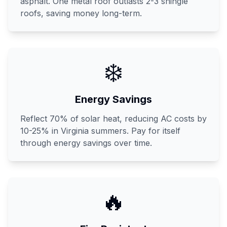
asphalt. One metal roof outlasts 2-3 shingle
roofs, saving money long-term.
❄️
Energy Savings
Reflect 70% of solar heat, reducing AC costs by
10-25% in Virginia summers. Pay for itself
through energy savings over time.
🔥