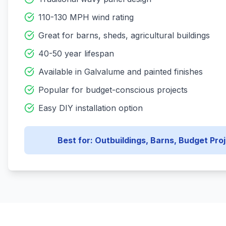
110-130 MPH wind rating
Great for barns, sheds, agricultural buildings
40-50 year lifespan
Available in Galvalume and painted finishes
Popular for budget-conscious projects
Easy DIY installation option
Best for: Outbuildings, Barns, Budget Pro