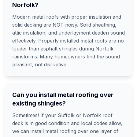
Norfolk?
Modern metal roofs with proper insulation and
solid decking are NOT noisy. Solid sheathing,
attic insulation, and underlayment deaden sound
effectively. Properly installed metal roofs are no
louder than asphalt shingles during Norfolk
rainstorms. Many homeowners find the sound
pleasant, not disruptive.
Can you install metal roofing over
existing shingles?
Sometimes! If your Suffolk or Norfolk roof
deck is in good condition and local codes allow,
we can install metal roofing over one layer of