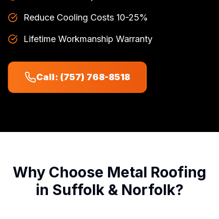
Reduce Cooling Costs 10-25%
Lifetime Workmanship Warranty
Call: (757) 768-8518
Why Choose Metal Roofing
in Suffolk & Norfolk?