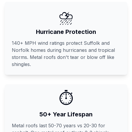
⛈️
Hurricane Protection
140+ MPH wind ratings protect Suffolk and
Norfolk homes during hurricanes and tropical
storms. Metal roofs don't tear or blow off like
shingles.
⏱️
50+ Year Lifespan
Metal roofs last 50-70 years vs 20-30 for