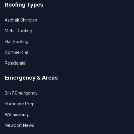
Roofing Types
Asphalt Shingles
Metal Roofing
Flat Roofing
Commercial
Residential
Emergency & Areas
24/7 Emergency
Hurricane Prep
Williamsburg
Newport News