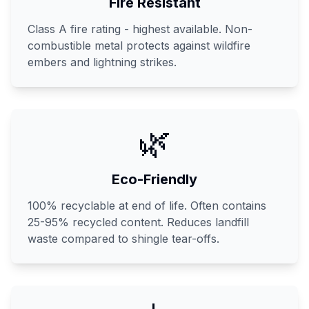
Fire Resistant
Class A fire rating - highest available. Non-
combustible metal protects against wildfire
embers and lightning strikes.
🌿
Eco-Friendly
100% recyclable at end of life. Often contains
25-95% recycled content. Reduces landfill
waste compared to shingle tear-offs.