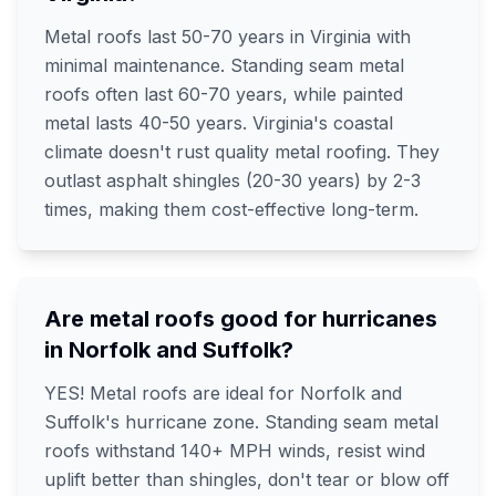
Metal roofs last 50-70 years in Virginia with
minimal maintenance. Standing seam metal
roofs often last 60-70 years, while painted
metal lasts 40-50 years. Virginia's coastal
climate doesn't rust quality metal roofing. They
outlast asphalt shingles (20-30 years) by 2-3
times, making them cost-effective long-term.
Are metal roofs good for hurricanes
in Norfolk and Suffolk?
YES! Metal roofs are ideal for Norfolk and
Suffolk's hurricane zone. Standing seam metal
roofs withstand 140+ MPH winds, resist wind
uplift better than shingles, don't tear or blow off