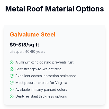
Metal Roof Material Options
Galvalume Steel
$9-$13/sq ft
Lifespan:
40-60 years
Aluminum-zinc coating prevents rust
Best strength-to-weight ratio
Excellent coastal corrosion resistance
Most popular choice for Virginia
Available in many painted colors
Dent-resistant thickness options