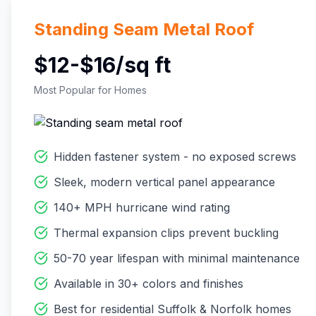
Standing Seam Metal Roof
$12-$16/sq ft
Most Popular for Homes
Hidden fastener system - no exposed screws
Sleek, modern vertical panel appearance
140+ MPH hurricane wind rating
Thermal expansion clips prevent buckling
50-70 year lifespan with minimal maintenance
Available in 30+ colors and finishes
Best for residential Suffolk & Norfolk homes