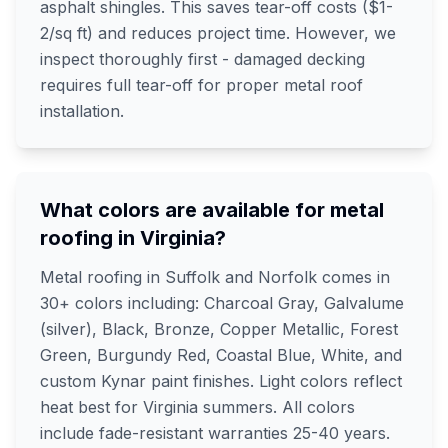
asphalt shingles. This saves tear-off costs ($1-
2/sq ft) and reduces project time. However, we
inspect thoroughly first - damaged decking
requires full tear-off for proper metal roof
installation.
What colors are available for metal
roofing in Virginia?
Metal roofing in Suffolk and Norfolk comes in
30+ colors including: Charcoal Gray, Galvalume
(silver), Black, Bronze, Copper Metallic, Forest
Green, Burgundy Red, Coastal Blue, White, and
custom Kynar paint finishes. Light colors reflect
heat best for Virginia summers. All colors
include fade-resistant warranties 25-40 years.