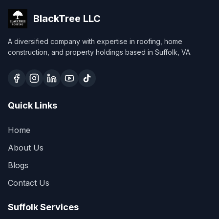
BlackTree
LLC
A diversified company with expertise in roofing, home
construction, and property holdings based in Suffolk, VA.
Quick Links
Home
About Us
Blogs
Contact Us
Suffolk Services