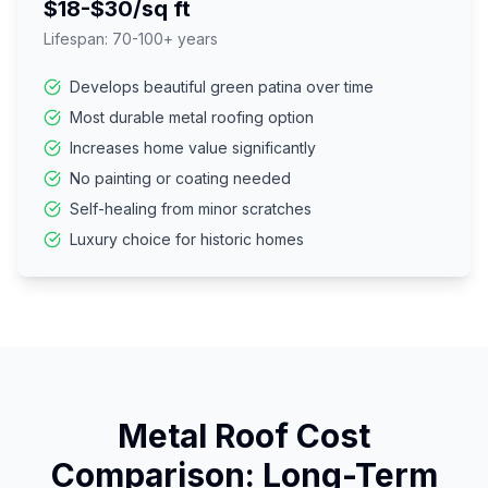
$18-$30/sq ft
Lifespan:
70-100+ years
Develops beautiful green patina over time
Most durable metal roofing option
Increases home value significantly
No painting or coating needed
Self-healing from minor scratches
Luxury choice for historic homes
Metal Roof Cost
Comparison: Long-Term