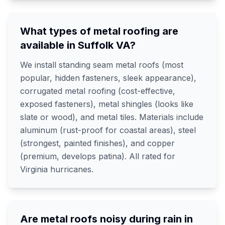
What types of metal roofing are
available in Suffolk VA?
We install standing seam metal roofs (most
popular, hidden fasteners, sleek appearance),
corrugated metal roofing (cost-effective,
exposed fasteners), metal shingles (looks like
slate or wood), and metal tiles. Materials include
aluminum (rust-proof for coastal areas), steel
(strongest, painted finishes), and copper
(premium, develops patina). All rated for
Virginia hurricanes.
Are metal roofs noisy during rain in