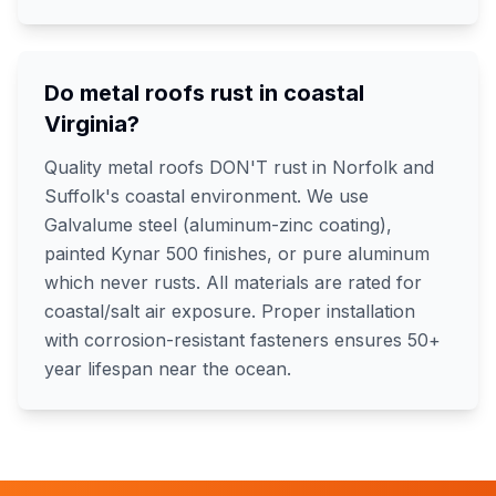
Do metal roofs rust in coastal
Virginia?
Quality metal roofs DON'T rust in Norfolk and
Suffolk's coastal environment. We use
Galvalume steel (aluminum-zinc coating),
painted Kynar 500 finishes, or pure aluminum
which never rusts. All materials are rated for
coastal/salt air exposure. Proper installation
with corrosion-resistant fasteners ensures 50+
year lifespan near the ocean.