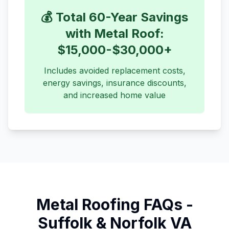
💰 Total 60-Year Savings
with Metal Roof:
$15,000-$30,000+
Includes avoided replacement costs,
energy savings, insurance discounts,
and increased home value
Metal Roofing FAQs -
Suffolk & Norfolk VA