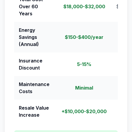
Over 60
$18,000-$32,000
$24,0
Years
Energy
Savings
$150-$400/year
(Annual)
Insurance
5-15%
Discount
Maintenance
Minimal
R
Costs
Resale Value
+$10,000-$20,000
Increase