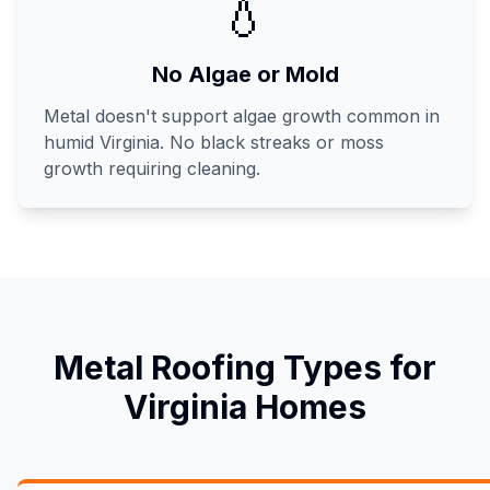
💧
No Algae or Mold
Metal doesn't support algae growth common in
humid Virginia. No black streaks or moss
growth requiring cleaning.
Metal Roofing Types for
Virginia Homes