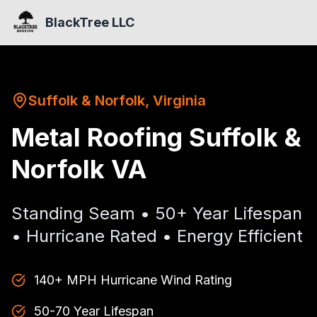
BlackTree LLC
Suffolk & Norfolk, Virginia
Metal Roofing Suffolk &
Norfolk VA
Standing Seam • 50+ Year Lifespan
• Hurricane Rated • Energy Efficient
140+ MPH Hurricane Wind Rating
50-70 Year Lifespan