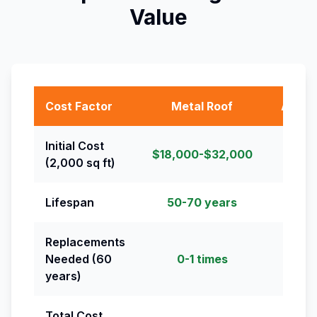
Value
Cost Factor
Metal Roof
Asphal
Initial Cost
$18,000-$32,000
$8,00
(2,000 sq ft)
Lifespan
50-70 years
20-
Replacements
Needed (60
0-1 times
2-
years)
Total Cost