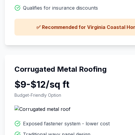
Qualifies for insurance discounts
✅ Recommended for Virginia Coastal H
Corrugated Metal Roofing
$9-$12/sq ft
Budget-Friendly Option
Exposed fastener system - lower cost
Traditional wavy panel design