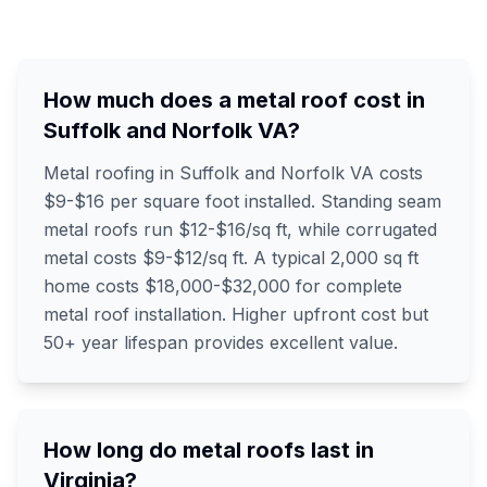
How much does a metal roof cost in
Suffolk and Norfolk VA?
Metal roofing in Suffolk and Norfolk VA costs
$9-$16 per square foot installed. Standing seam
metal roofs run $12-$16/sq ft, while corrugated
metal costs $9-$12/sq ft. A typical 2,000 sq ft
home costs $18,000-$32,000 for complete
metal roof installation. Higher upfront cost but
50+ year lifespan provides excellent value.
How long do metal roofs last in
Virginia?