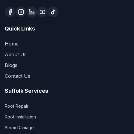
Quick Links
Home
About Us
Blogs
Contact Us
Suffolk Services
Roof Repair
Roof Installation
Storm Damage