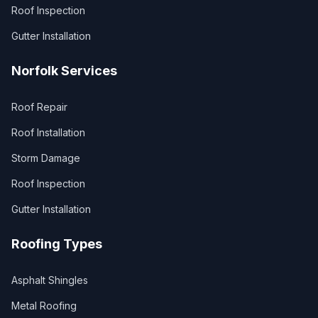
Roof Inspection
Gutter Installation
Norfolk Services
Roof Repair
Roof Installation
Storm Damage
Roof Inspection
Gutter Installation
Roofing Types
Asphalt Shingles
Metal Roofing