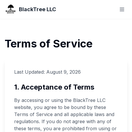
BlackTree LLC
Terms of Service
Last Updated:
August 9, 2026
1. Acceptance of Terms
By accessing or using the BlackTree LLC
website, you agree to be bound by these
Terms of Service and all applicable laws and
regulations. If you do not agree with any of
these terms, you are prohibited from using or