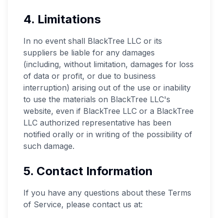
4. Limitations
In no event shall BlackTree LLC or its
suppliers be liable for any damages
(including, without limitation, damages for loss
of data or profit, or due to business
interruption) arising out of the use or inability
to use the materials on BlackTree LLC's
website, even if BlackTree LLC or a BlackTree
LLC authorized representative has been
notified orally or in writing of the possibility of
such damage.
5. Contact Information
If you have any questions about these Terms
of Service, please contact us at: