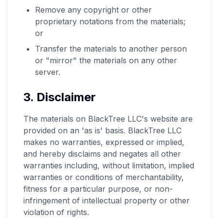
Remove any copyright or other
proprietary notations from the materials;
or
Transfer the materials to another person
or "mirror" the materials on any other
server.
3. Disclaimer
The materials on BlackTree LLC's website are
provided on an 'as is' basis. BlackTree LLC
makes no warranties, expressed or implied,
and hereby disclaims and negates all other
warranties including, without limitation, implied
warranties or conditions of merchantability,
fitness for a particular purpose, or non-
infringement of intellectual property or other
violation of rights.