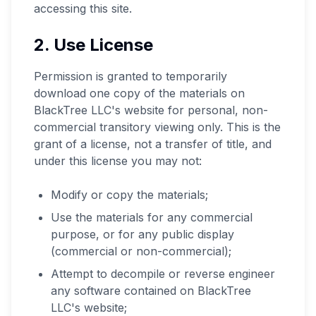
accessing this site.
2. Use License
Permission is granted to temporarily
download one copy of the materials on
BlackTree LLC's website for personal, non-
commercial transitory viewing only. This is the
grant of a license, not a transfer of title, and
under this license you may not:
Modify or copy the materials;
Use the materials for any commercial
purpose, or for any public display
(commercial or non-commercial);
Attempt to decompile or reverse engineer
any software contained on BlackTree
LLC's website;