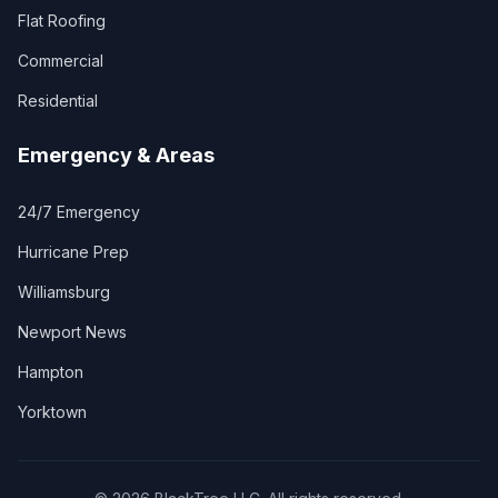
Flat Roofing
Commercial
Residential
Emergency & Areas
24/7 Emergency
Hurricane Prep
Williamsburg
Newport News
Hampton
Yorktown