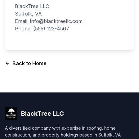
BlackTree LLC
Suffolk, VA
Email: info@blacktreellc.com
Phone: (555) 123-4567
Back to Home
BlackTree
LLC
A diversified company with expertise in roofing, home
construction, and property holdings based in Suffolk, VA.